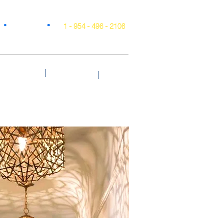
•
•
Projects
1 - 954 - 496 - 2106
|
Style & Trends
Testimonials
Blog
|