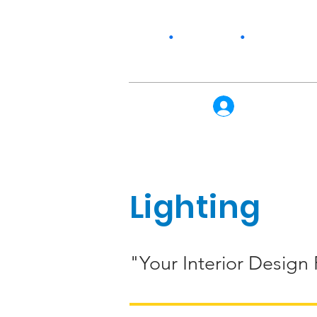
Home
•
Our Story
•
Products
Log In
Lighting
"Your Interior Design