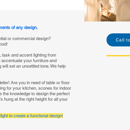
ements of any design.
ntial or commercial design?
Call t
ood!
, task and accent lighting from
ll accentuate your furniture and
will set an unsettled tone. We help
ier! Are you in need of table or floor
ing for your kitchen, scones for indoor
ve the knowledge to design the perfect
s hung at the right height for all your
light to create a functional design!