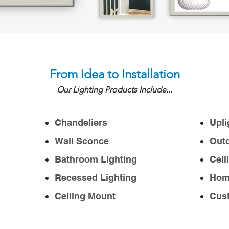
From Idea to Installation
Our Lighting Products Include...
Chandeliers
Upli
Wall Sconce
Outd
Bathroom Lighting
Ceil
Recessed Lighting
Home
Ceiling Mount
Cust