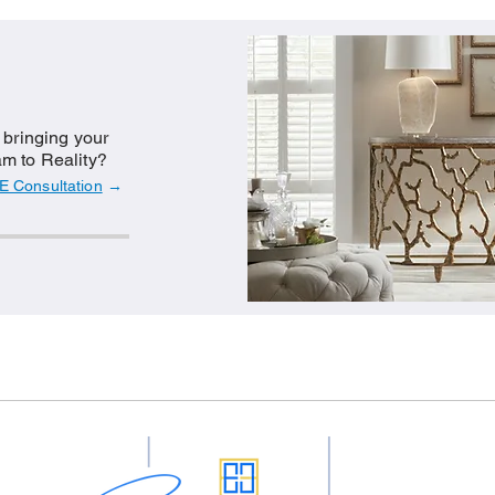
n bringing your
m to Reality?
E Consultation
→