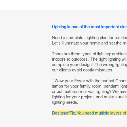
Lighting is one of the most important el
Need a complete Lighting plan for reside
Let's illuminate your home and set the m
There are three types of lighting: ambient
Indoors to outdoors. The right lighting wi
complete your design! The wrong lighting 
our clients avoid costly mistakes.
~Wow your Foyer with the perfect Chandel
lamps for your family room, pendant light
or out, bathroom or wall lighting? We ha
lighting for your project, and make sure it'
lighting needs.
Designer Tip, You need multiple layers of 