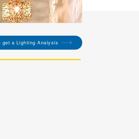
o get a Lighting Analysis