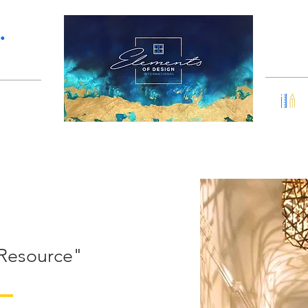
Services
Portfolio
•
 Resource"