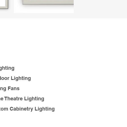
ghting
oor Lighting
ing Fans
 Theatre Lighting
om Cabinetry Lighting