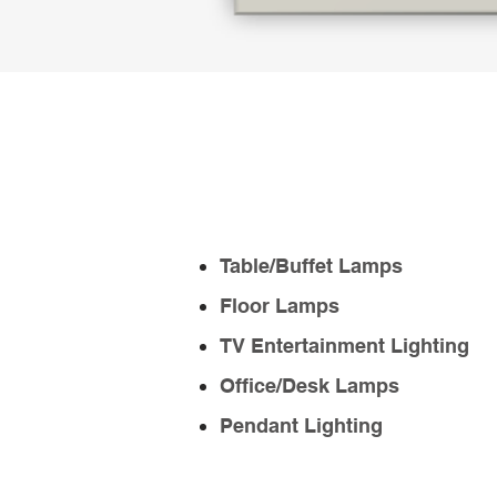
Table/Buffet Lamps
Floor Lamps
TV Entertainment Lighting
Office/Desk Lamps
Pendant Lighting