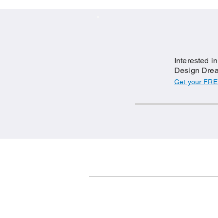
Interested i
Design Drea
Get your FRE