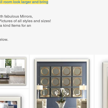
l room look larger and bring
h fabulous Mirrors,
ctures of all styles and sizes!
 kind Items for an
elow.