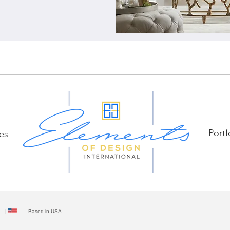
Portf
es
y
| Based in USA