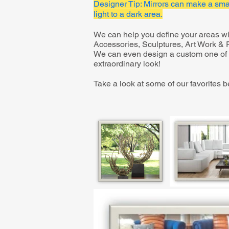
Designer Tip: Mirrors can make a smal
light to a dark area.
We can help you define your areas wit
Accessories, Sculptures, Art Work & Pi
We can even design a custom one of a
extraordinary look!
Take a look at some of our favorites b