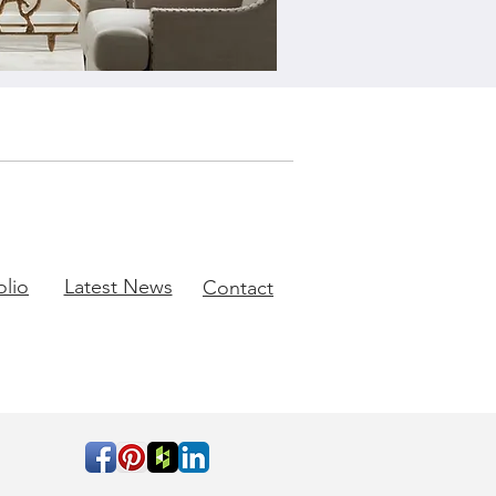
olio
Latest News
Contact