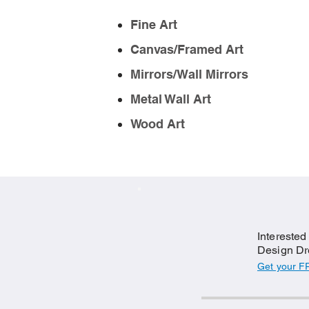
Fine Art
Canvas/Framed Art
Mirrors/Wall Mirrors
Metal Wall Art
Wood Art
Interested
Design Dr
Get your F