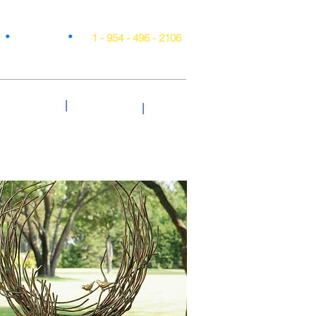
•
•
Projects
1 - 954 - 496 - 2106
|
Style & Trends
Testimonials
Blog
|