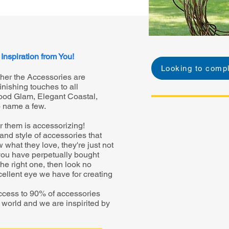
 Inspiration from You!
Looking to compl
ther the Accessories are
inishing touches to all
ywood Glam, Elegant Coastal,
o name a few.
or them is accessorizing!
e and style of accessories that
what they love, they're just not
f you have perpetually bought
he right one, then look no
xcellent eye we have for creating
ccess to 90% of accessories
he world and we are inspirited by