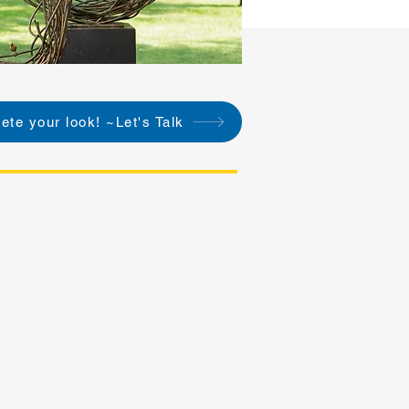
ete your look! ~Let's Talk