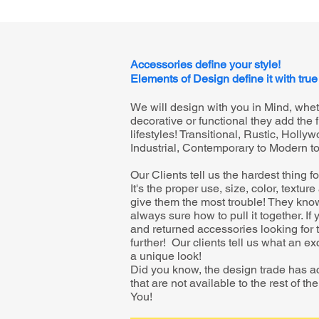
Accessories define your style!
Elements of Design define it with true
We will design with you in Mind, whe
decorative or functional they add the f
lifestyles! Transitional, Rustic, Holl
Industrial, Contemporary to Modern t
Our Clients tell us the hardest thing f
It's the proper use, size, color, textur
give them the most trouble! They know 
always sure how to pull it together. I
and returned accessories looking for t
further! Our clients tell us what an e
a unique look!
Did you know, the design trade has a
that are not available to the rest of t
You!