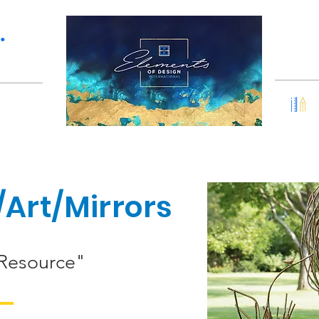
Services
Portfolio
•
Art/Mirrors
 Resource"