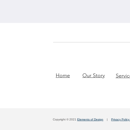
Home
Our Story
Servic
Copyright © 2021
Elements of Design
|
Privacy Polic