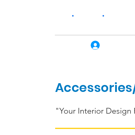
Home
•
Our Story
•
Products
Log In
Accessories/
"Your Interior Design