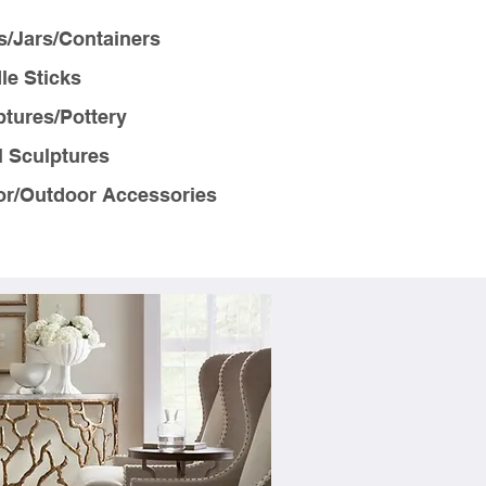
s/Jars/Containers
le Sticks
ptures/Pottery
l Sculptures
or/Outdoor Accessories