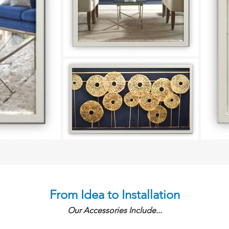
From Idea to Installation
Our Accessories Include...