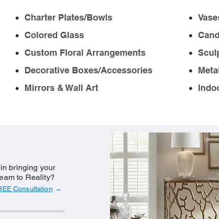
Charter Plates/Bowls
Vase
Colored Glass
Cand
Custom Floral Arrangements
Scul
Decorative Boxes/Accessories
Meta
Mirrors & Wall Art
Indo
 in bringing your
eam to Reality?
REE Consultation
→