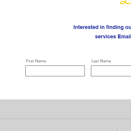
Le
Interested in finding o
services Emai
First Name
Last Name