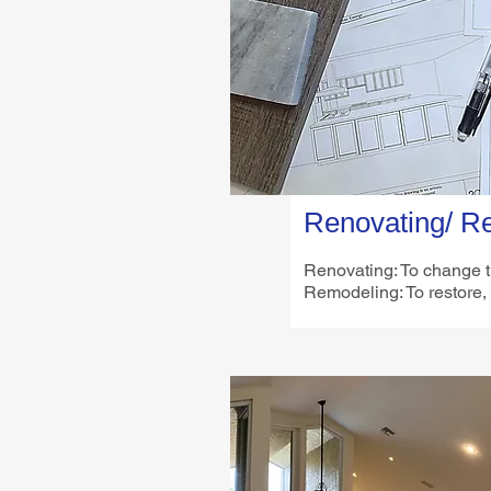
Renovating/ R
Renovating: To change th
Remodeling: To restore,