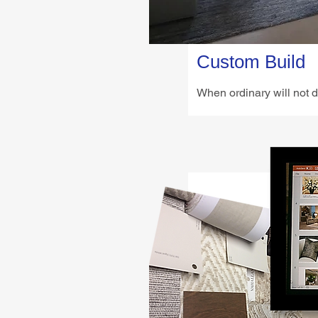
Custom Build
When ordinary will not d