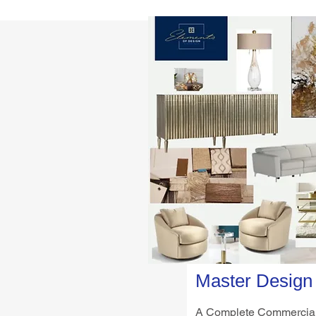
Master Design
A Complete Commercial 