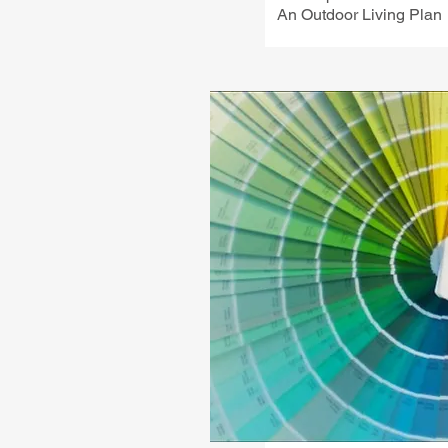
An Outdoor Living Plan