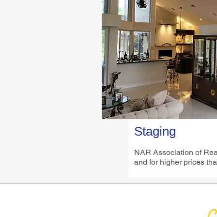
Staging
NAR Association of Realt
and for higher prices tha