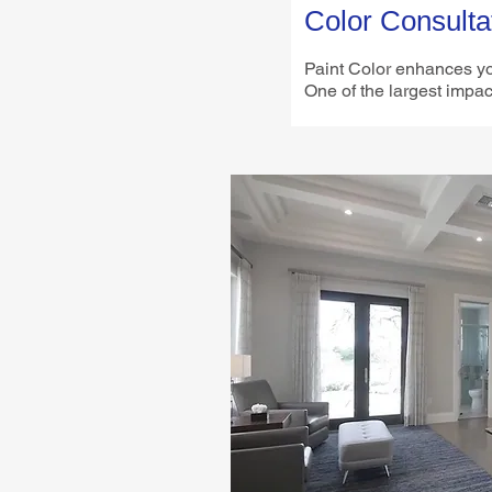
Color Consulta
Paint Color enhances y
One of the largest impac