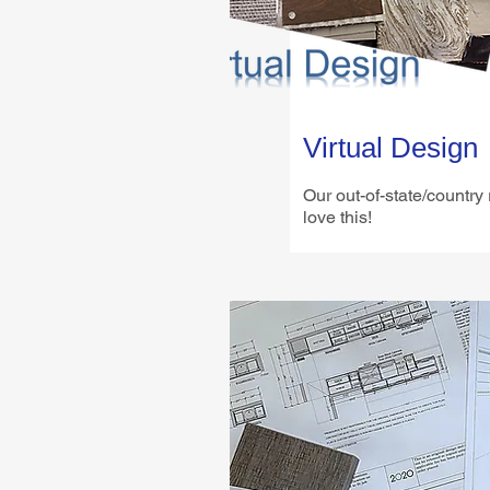
Virtual Design
Our out-of-state/country
love this!