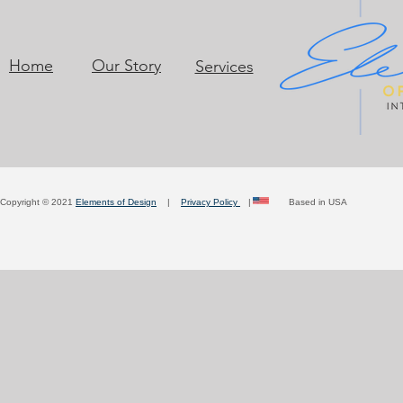
Home
Our Story
Services
Copyright © 2021
Elements of Design
|
Privacy Policy
| Based in USA