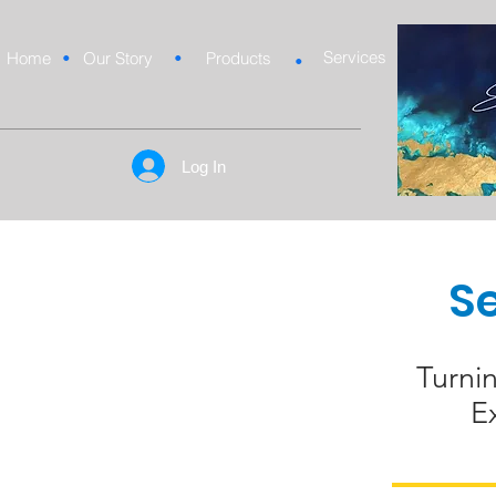
Services
Home
•
Our Story
•
Products
•
Log In
S
Turni
E