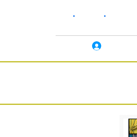
Home
•
Our Story
•
Products
Log In