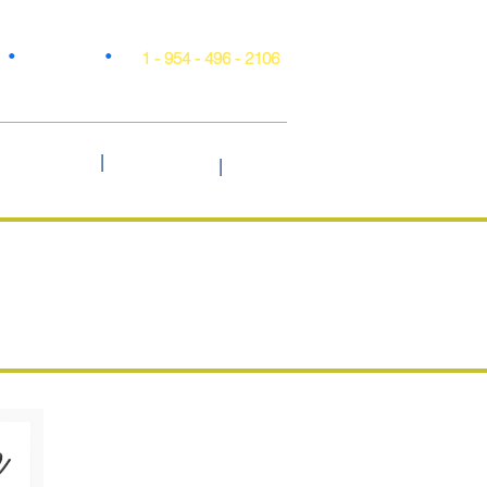
•
•
Projects
1 - 954 - 496 - 2106
|
Style & Trends
Testimonials
Blog
|