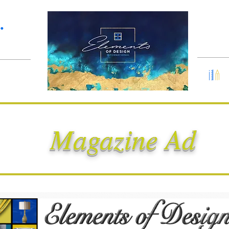
Services
Portfolio
•
Magazine Ad