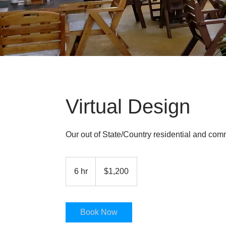
Virtual Design
Our out of State/Country residential and comme
1,200
US
6 hr
6
$1,200
dollars
h
r
Book Now