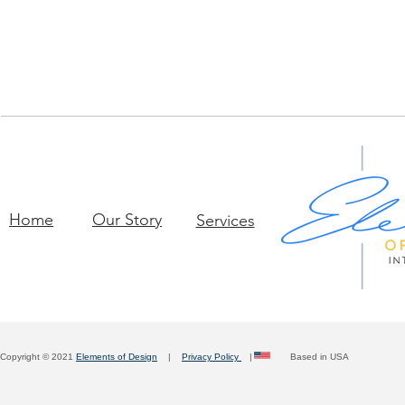
Home
Our Story
Services
Copyright © 2021
Elements of Design
|
Privacy Policy
| Based in USA