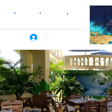
Services
Home
•
Our Story
•
Products
•
Log In