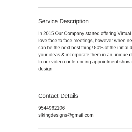
Service Description
In 2015 Our Company started offering Virtual 
love face to face meetings, however when ne
can be the next best thing! 80% of the initial
your ideas & incorporate them in an unique de
to our video conferencing appointment show
design
Contact Details
9544962106
slkingdesigns@gmail.com